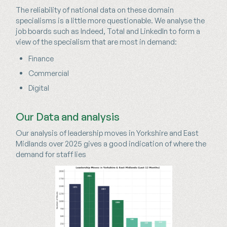
The reliability of national data on these domain
specialisms is a little more questionable. We analyse the
job boards such as Indeed, Total and LinkedIn to form a
view of the specialism that are most in demand:
Finance
Commercial
Digital
Our Data and analysis
Our analysis of leadership moves in Yorkshire and East
Midlands over 2025 gives a good indication of where the
demand for staff lies