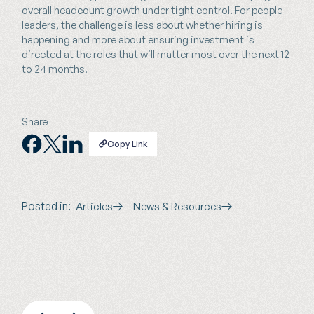
overall headcount growth under tight control. For people
leaders, the challenge is less about whether hiring is
happening and more about ensuring investment is
directed at the roles that will matter most over the next 12
to 24 months.
Share
Copy Link
Posted in:
Articles
News & Resources