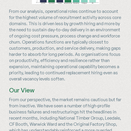
From our analysis, operational roles continue to account
for the highest volume of recruitment activity across core
domains. This is driven less by growth hiring and more by
the need to sustain day-to-day delivery in an environment
of ongoing cost pressure, process change and workforce
churn. Operations functions are typically closest to
customers, production, and service delivery, making gaps
harder to absorb for long periods. As organisations focus
on productivity, efficiency and resilience rather than
expansion, maintaining operational capability becomes a
priority, leading to continued replacement hiring even as
overall vacancy levels soften.
Our View
From our perspective, the market remains cautious but far
from inactive. We have seen a number of high-profile
business failures and restructurings hit the headlines in
recent months, including National Timber Group, Leedale,
CF Booth, Warwick Ward and the Original Factory Shop,
which has understandably reinforced a more guarded