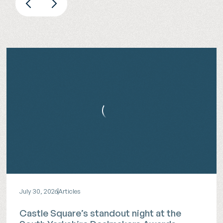
July 30, 2026
Articles
Castle Square’s standout night at the