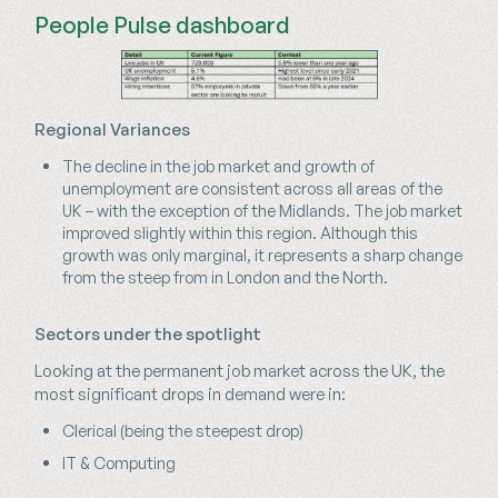
People Pulse dashboard
Regional Variances
The decline in the job market and growth of
unemployment are consistent across all areas of the
UK – with the exception of the Midlands. The job market
improved slightly within this region. Although this
growth was only marginal, it represents a sharp change
from the steep from in London and the North.
Sectors under the spotlight
Looking at the permanent job market across the UK, the
most significant drops in demand were in:
Clerical (being the steepest drop)
IT & Computing