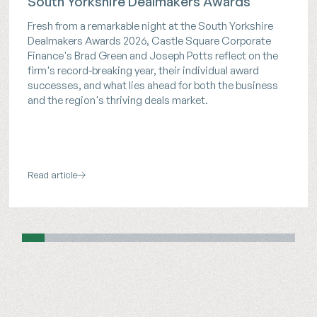
South Yorkshire Dealmakers Awards
Fresh from a remarkable night at the South Yorkshire
Dealmakers Awards 2026, Castle Square Corporate
Finance's Brad Green and Joseph Potts reflect on the
firm's record-breaking year, their individual award
successes, and what lies ahead for both the business
and the region's thriving deals market.
Read article