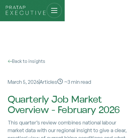
Back to insights
March 5, 2026
Articles
~
3
min read
Quarterly Job Market
Overview - February 2026
This quarter’s review combines national labour
market data with our regional insight to give a clear,
practical view of current hiring conditions and what