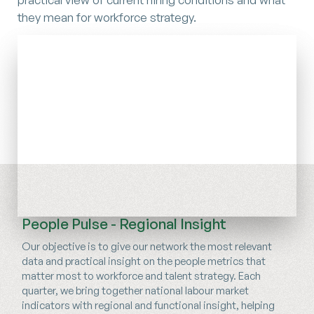
they mean for workforce strategy.
People Pulse - Regional Insight
Our objective is to give our network the most relevant
data and practical insight on the people metrics that
matter most to workforce and talent strategy. Each
quarter, we bring together national labour market
indicators with regional and functional insight, helping