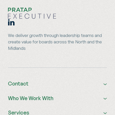
We deliver growth through leadership teams and
create value for boards across the North and the
Midlands
Contact
01924 679 841
Who We Work With
0115 773 7574
info@pratapexecutive.com
Private Equity Portfolios
Services