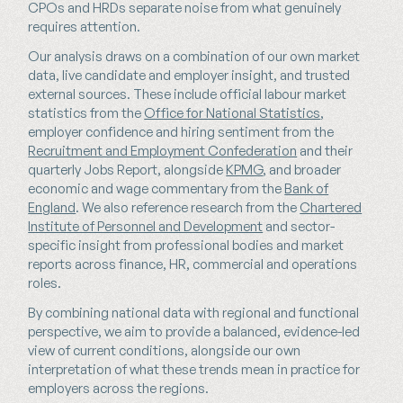
CPOs and HRDs separate noise from what genuinely
requires attention.
Our analysis draws on a combination of our own market
data, live candidate and employer insight, and trusted
external sources. These include official labour market
statistics from the
Office for National Statistics
,
employer confidence and hiring sentiment from the
Recruitment and Employment Confederation
and their
quarterly Jobs Report, alongside
KPMG
, and broader
economic and wage commentary from the
Bank of
England
. We also reference research from the
Chartered
Institute of Personnel and Development
and sector-
specific insight from professional bodies and market
reports across finance, HR, commercial and operations
roles.
By combining national data with regional and functional
perspective, we aim to provide a balanced, evidence-led
view of current conditions, alongside our own
interpretation of what these trends mean in practice for
employers across the regions.