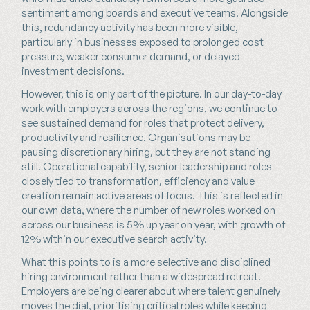
sentiment among boards and executive teams. Alongside
this, redundancy activity has been more visible,
particularly in businesses exposed to prolonged cost
pressure, weaker consumer demand, or delayed
investment decisions.
However, this is only part of the picture. In our day-to-day
work with employers across the regions, we continue to
see sustained demand for roles that protect delivery,
productivity and resilience. Organisations may be
pausing discretionary hiring, but they are not standing
still. Operational capability, senior leadership and roles
closely tied to transformation, efficiency and value
creation remain active areas of focus. This is reflected in
our own data, where the number of new roles worked on
across our business is 5% up year on year, with growth of
12% within our executive search activity.
What this points to is a more selective and disciplined
hiring environment rather than a widespread retreat.
Employers are being clearer about where talent genuinely
moves the dial, prioritising critical roles while keeping